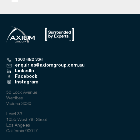
1300 652 336
enquiries@axiomgroup.com.au
LinkedIn
Facebook
Instagram
56 Lock Avenue
Werribee
Victoria 3030
Level 33
1055 West 7th Street
Los Angeles
California 90017