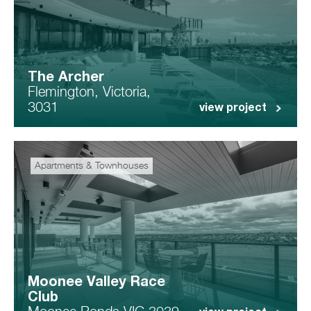
The Archer
Flemington, Victoria,
3031
view project
Apartments & Townhouses
Moonee Valley Race
Club