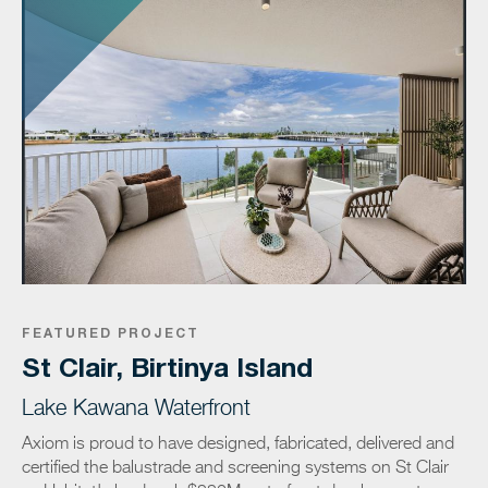
FEATURED PROJECT
St Clair, Birtinya Island
Lake Kawana Waterfront
Axiom is proud to have designed, fabricated, delivered and
certified the balustrade and screening systems on St Clair