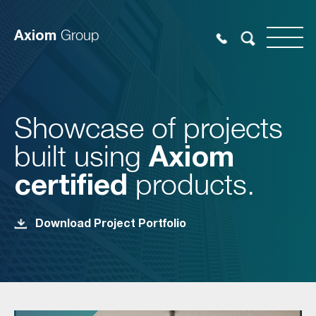
Axiom
Group
Showcase of projects
built using
Axiom
certified
products.
Download Project Portfolio