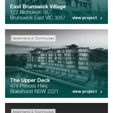
East Brunswick Village
127 Nicholson St,
Brunswick East VIC 3057
view project
Apartments & Townhouses
The Upper Deck
474 Princes Hwy,
Blakehurst NSW 2221
view project
Apartments & Townhouses