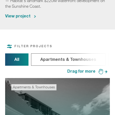
— Habitat's landmark $220M waterfront development on
the Sunshine Coast.
View project
FILTER PROJECTS
All
Apartments & Townhouses
Apartments & Townhouses