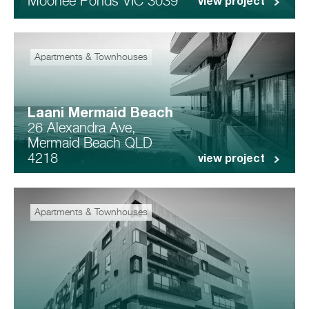
Moonee Ponds VIC 3039
view project
Apartments & Townhouses
Laani Mermaid Beach
26 Alexandra Ave,
Mermaid Beach QLD
4218
view project
Apartments & Townhouses