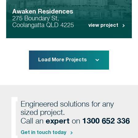
Awaken Residences
275 Boundary St,
Coolangatta QLD 4225
view project
Load More Projects
Engineered solutions for any
sized project.
expert
1300 652 336
Call an
on
Get in touch today