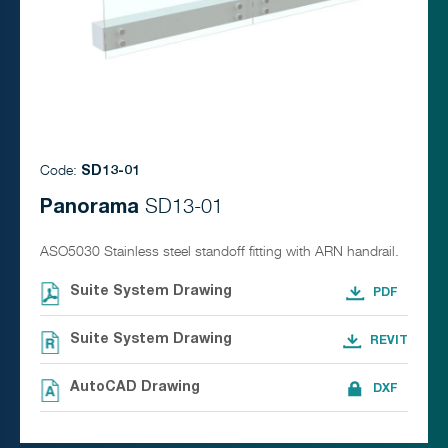
Code:
SD13-01
Panorama
SD13-01
ASO5030 Stainless steel standoff fitting with ARN handrail.
Suite System Drawing
Suite System Drawing
AutoCAD Drawing