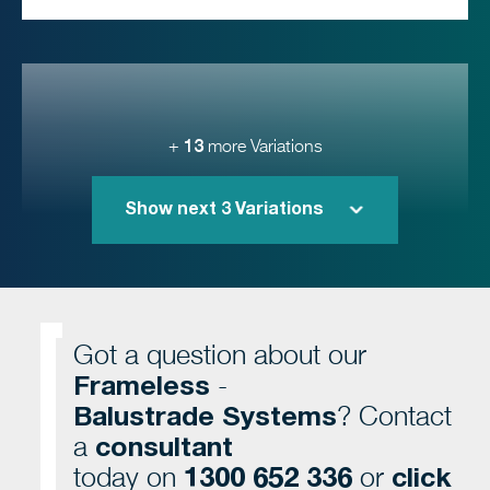
13
+
more Variations
Show next
3
Variations
Got a question about our
Frameless
-
Balustrade Systems
? Contact
consultant
a
1300 652 336
click
today on
or