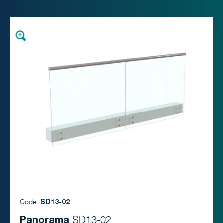
Code:
SD13-02
Panorama
SD13-02