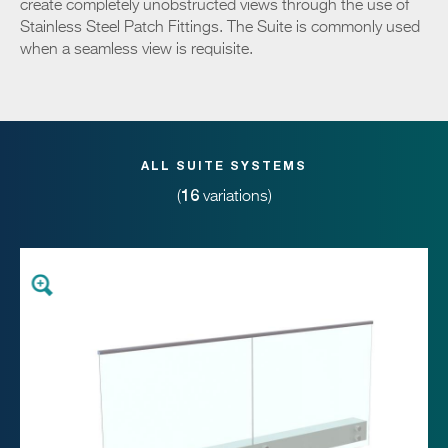
create completely unobstructed views through the use of
Stainless Steel Patch Fittings. The Suite is commonly used
when a seamless view is requisite.
ALL SUITE SYSTEMS
16
(
variations)