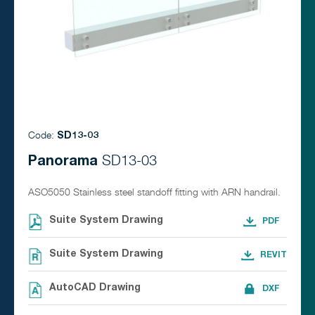
Code:
SD13-03
Panorama
SD13-03
ASO5050 Stainless steel standoff fitting with ARN handrail.
Suite System Drawing
Suite System Drawing
AutoCAD Drawing