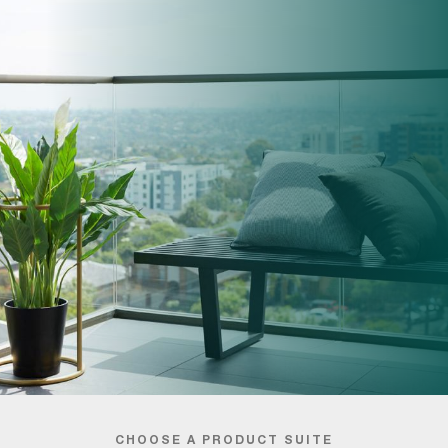
CHOOSE A PRODUCT SUITE