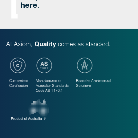
here
.
At Axiom,
Quality
comes as standard.
Customised
Manufactured to
Bespoke Architectural
Certification
Australian Standards
Solutions
Code AS 1170.1