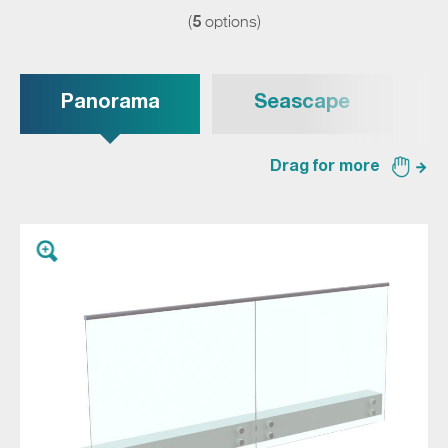
5
(
options)
Panorama
Seascape