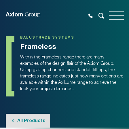
Axiom
Group
BALUSTRADE SYSTEMS
Frameless
Within the Frameless range there are many
examples of the design flair of the Axiom Group.
Using glazing channels and standoff fittings, the
frameless range indicates just how many options are
available within the AxiLume range to achieve the
look your project demands.
All Products