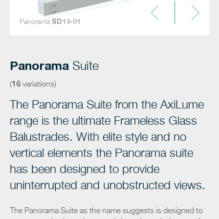
Panorama
SD13-01
SD13-02
SD13-03
SD13-04
SD13-05
SD13-06
SD13-07
SD13-08
SD13-09
SD13-10
SD13-11
SD13-12
SD13-13
SD13-14
SD13-15
SD13-16
Panorama
Suite
16
(
variations)
The Panorama Suite from the AxiLume
range is the ultimate Frameless Glass
Balustrades. With elite style and no
vertical elements the Panorama suite
has been designed to provide
uninterrupted and unobstructed views.
The Panorama Suite as the name suggests is designed to