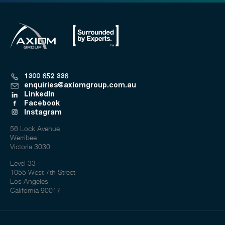
1300 652 336
enquiries@axiomgroup.com.au
LinkedIn
Facebook
Instagram
56 Lock Avenue
Werribee
Victoria 3030
Level 33
1055 West 7th Street
Los Angeles
California 90017