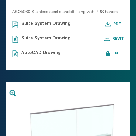
ASO5030 Stainless steel standoff fitting with RRS handrail.
Suite System Drawing
Suite System Drawing
AutoCAD Drawing