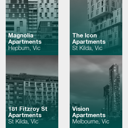
Magnolia
The Icon
Apartments
Apartments
Hepburn, Vic
St Kilda, Vic
181 Fitzroy St
Vision
Apartments
Apartments
St Kilda, Vic
Melbourne, Vic