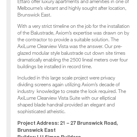
Ettaro offer luxury apartments and amenities in one of
Melbourne’s vibrant and highly sought after location,
Brunswick East.
With a very strict timeline on the job for the installation
of the Balustrade, Axiom’s expertise was drawn on by
the contractor to provide a suitable solution. The
AxiLume Clearview Vista was the answer. Our pre-
glazed modular style balustrade cut down site times
dramatically enabling the 2500 lineal meters over four
buildings be installed in record time.
Included in this large scale project were privacy
dividing screens again utilizing Axiom’s decade of
industry knowledge to create the look required. The
AxiLume Clearview Vista Suite with our elliptical
shaped blade handrail provided an elegant and
sophisticated atheistic.
Project Address: 21 – 27 Brunswick Road,
Brunswick East