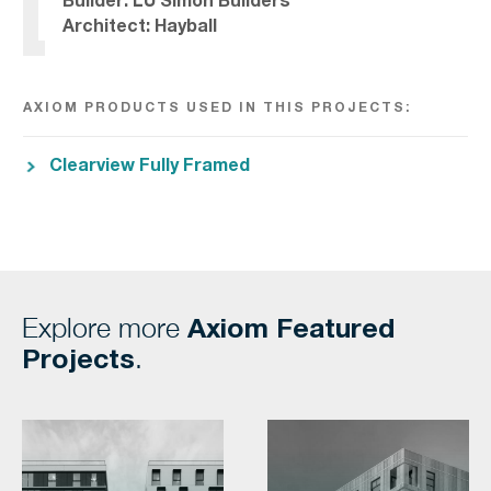
Builder: LU Simon Builders
Architect: Hayball
AXIOM PRODUCTS USED IN THIS PROJECTS:
Clearview Fully Framed
Axiom Featured
Explore more
Projects
.