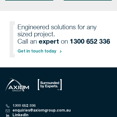
Engineered solutions for any
sized project.
expert
1300 652 336
Call an
on
Get in touch today
1300 652 336
enquiries@axiomgroup.com.au
LinkedIn