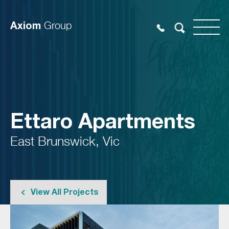
Axiom
Group
Ettaro Apartments
East Brunswick, Vic
View All Projects