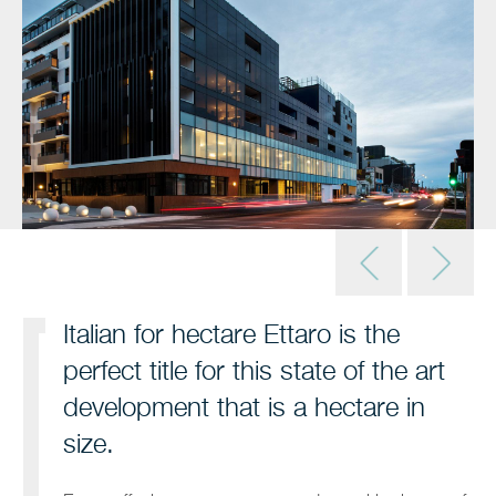
Italian for hectare Ettaro is the
perfect title for this state of the art
development that is a hectare in
size.